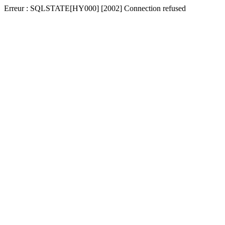
Erreur : SQLSTATE[HY000] [2002] Connection refused